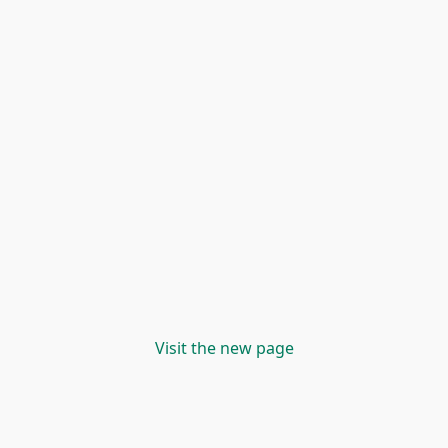
Visit the new page