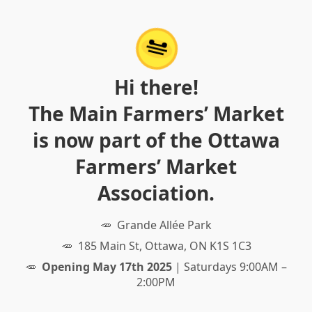
Hi there!
The Main Farmers’ Market
is now part of the Ottawa
Farmers’ Market
Association.
Grande Allée Park
185 Main St, Ottawa, ON K1S 1C3
Opening May 17th 2025
| Saturdays 9:00AM –
2:00PM